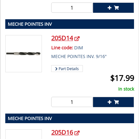
MECHE POINTES INV
205D14
Line code:
DIM
MECHE POINTES INV. 9/16"
Part Details
$
17.99
In stock
MECHE POINTES INV
205D16