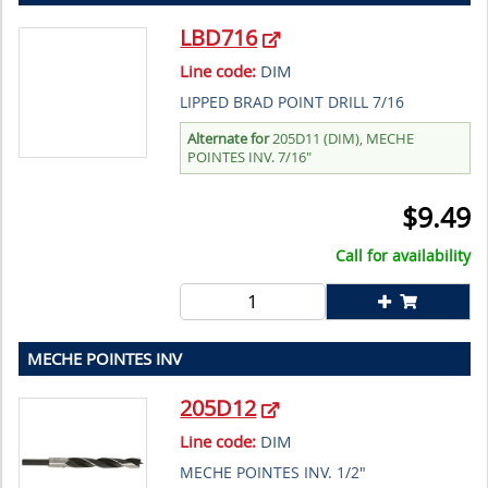
LBD716
Line code:
DIM
LIPPED BRAD POINT DRILL 7/16
Alternate for
205D11 (DIM), MECHE
POINTES INV. 7/16"
$
9.49
Call for availability
MECHE POINTES INV
205D12
Line code:
DIM
MECHE POINTES INV. 1/2"