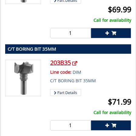
Part Details
$
69.99
Call for availability
C/T BORING BIT 35MM
203B35
Line code:
DIM
C/T BORING BIT 35MM
Part Details
$
71.99
Call for availability