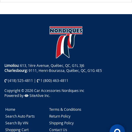
Limoilou:
613, 1ère Avenue, Québec, QC, G1L 3J6
Charlesbourg:
9111, Henri-Bourassa, Québec, QC, G1G 4E5
(418) 525-4811
|
1 (800) 463-4811
Copyright © 2026 Car Accessories Nordiques inc
Powered by
SiteAlive Inc.
Home
Terms & Conditions
Search Auto Parts
Return Policy
Search By VIN
Shipping Policy
Shopping Cart
Contact Us