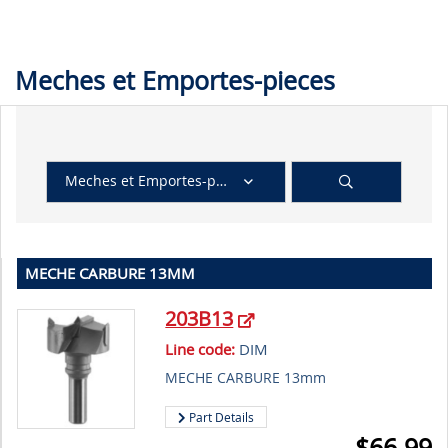
Meches et Emportes-pieces
Meches et Emportes-pieces
MECHE CARBURE 13MM
203B13
Line code:
DIM
MECHE CARBURE 13mm
Part Details
$
66.99