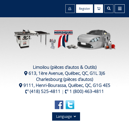
Register
Limoilou (pièces d'autos & Outils)
613, 1ère Avenue, Québec, QC, G1L 3J6
Charlesbourg (pièces d'autos)
9111, Henri-Bourassa, Québec, QC, G1G 4E5
(418) 525-4811
|
1 (800) 463-4811
Language