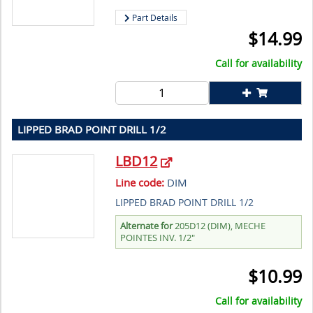
Part Details
$
14.99
Call for availability
LIPPED BRAD POINT DRILL 1/2
LBD12
Line code:
DIM
LIPPED BRAD POINT DRILL 1/2
Alternate for
205D12 (DIM), MECHE
POINTES INV. 1/2"
$
10.99
Call for availability