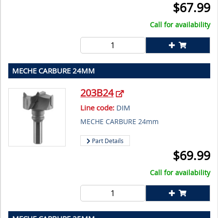
$
67.99
Call for availability
MECHE CARBURE 24MM
203B24
Line code:
DIM
MECHE CARBURE 24mm
Part Details
$
69.99
Call for availability