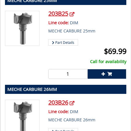
MECHE CARBURE 25MM
203B25
Line code:
DIM
MECHE CARBURE 25mm
Part Details
$
69.99
Call for availability
MECHE CARBURE 26MM
203B26
Line code:
DIM
MECHE CARBURE 26mm