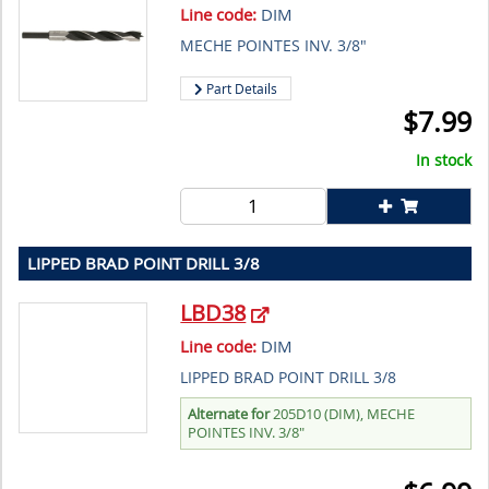
Line code:
DIM
MECHE POINTES INV. 3/8"
Part Details
$
7.99
In stock
LIPPED BRAD POINT DRILL 3/8
LBD38
Line code:
DIM
LIPPED BRAD POINT DRILL 3/8
Alternate for
205D10 (DIM), MECHE
POINTES INV. 3/8"