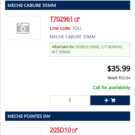
MECHE CABURE 35MM
T702961
Line code:
TOU
MECHE CABURE 35MM
Alternate for
203B35 (DIM), C/T BORING
BIT 35MM
$
35.99
Retail:
$
53.04
Call for availability
MECHE POINTES INV
205D10