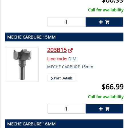
Call for availability
MECHE CARBURE 15MM
203B15
Line code:
DIM
MECHE CARBURE 15mm
Part Details
$
66.99
Call for availability
MECHE CARBURE 16MM