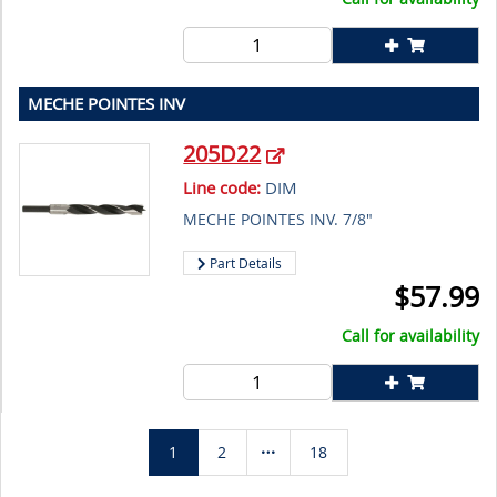
MECHE POINTES INV
205D22
Line code:
DIM
MECHE POINTES INV. 7/8"
Part Details
$
57.99
Call for availability
1
2
18