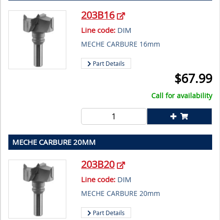
203B16
Line code:
DIM
MECHE CARBURE 16mm
Part Details
$
67.99
Call for availability
MECHE CARBURE 20MM
203B20
Line code:
DIM
MECHE CARBURE 20mm
Part Details