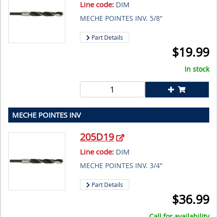
Line code:
DIM
MECHE POINTES INV. 5/8"
Part Details
$
19.99
In stock
MECHE POINTES INV
205D19
Line code:
DIM
MECHE POINTES INV. 3/4"
Part Details
$
36.99
Call for availability