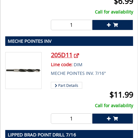
$
6.99
Call for availability
MECHE POINTES INV
205D11
Line code:
DIM
MECHE POINTES INV. 7/16"
Part Details
$
11.99
Call for availability
LIPPED BRAD POINT DRILL 7/16