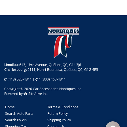
Limoilou:
613, 1ère Avenue, Québec, QC, G1L 3J6
Charlesbourg:
9111, Henri-Bourassa, Québec, QC, G1G 4E5
(418) 525-4811
|
1 (800) 463-4811
Copyright © 2026 Car Accessories Nordiques inc
Powered by
SiteAlive Inc.
Home
Terms & Conditions
Search Auto Parts
Return Policy
Search By VIN
Shipping Policy
Shopping Cart
Contact Us