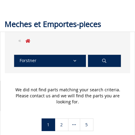
Meches et Emportes-pieces
Forstner
We did not find parts matching your search criteria.
Please contact us and we will find the parts you are
looking for.
1
2
5