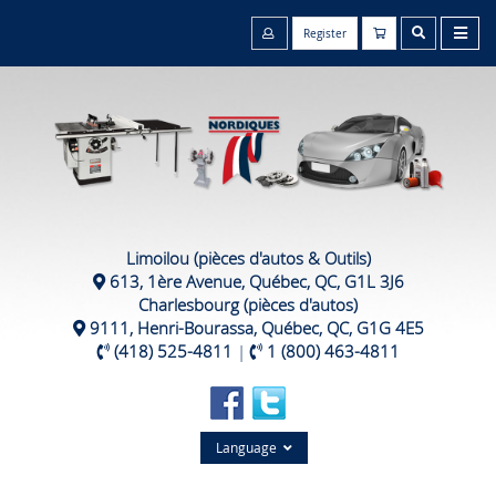
Register
Limoilou (pièces d'autos & Outils)
613, 1ère Avenue, Québec, QC, G1L 3J6
Charlesbourg (pièces d'autos)
9111, Henri-Bourassa, Québec, QC, G1G 4E5
(418) 525-4811
|
1 (800) 463-4811
Language