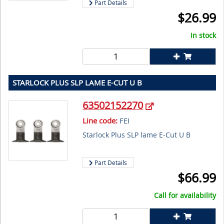
Part Details
$
26.99
In stock
STARLOCK PLUS SLP LAME E-CUT U B
63502152270
Line code:
FEI
Starlock Plus SLP lame E-Cut U B
Part Details
$
66.99
Call for availability