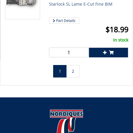
Starlock SL Lame E-Cut Fine BIM
Part Details
$
18.99
In stock
1
2