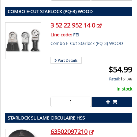
COMBO E-CUT STARLOCK (PQ-3) WOOD
3 52 22 952 14 0
Line code:
FEI
Combo E-Cut Starlock (PQ-3) WOOD
Part Details
$
54.99
Retail:
$
61.46
In stock
STARLOCK SL LAME CIRCULAIRE HSS
63502097210