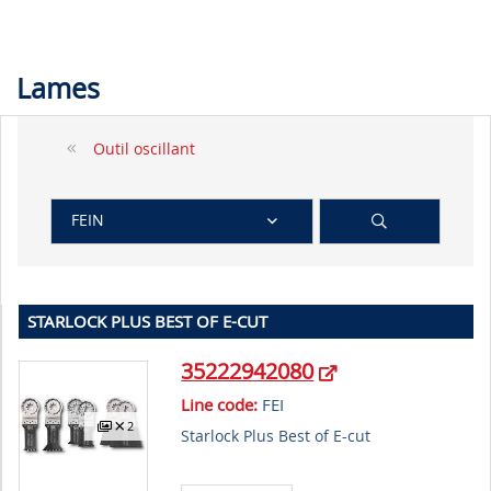
Lames
Outil oscillant
FEIN
STARLOCK PLUS BEST OF E-CUT
35222942080
Line code:
FEI
2
Starlock Plus Best of E-cut