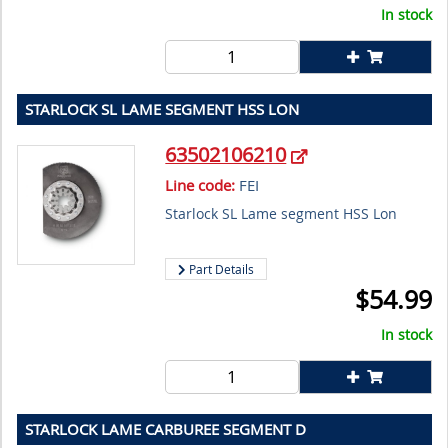
In stock
STARLOCK SL LAME SEGMENT HSS LON
63502106210
Line code:
FEI
Starlock SL Lame segment HSS Lon
Part Details
$
54.99
In stock
STARLOCK LAME CARBUREE SEGMENT D