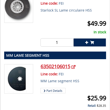
Line code:
FEI
Starlock SL Lame circulaire HSS
$
49.99
In stock
MM LAME SEGMENT HSS
63502106015
Line code:
FEI
MM Lame segment HSS
Part Details
$
25.99
Retail:
$
28.35