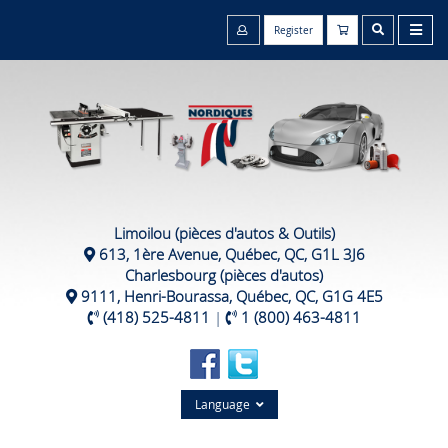
Register
Limoilou (pièces d'autos & Outils)
613, 1ère Avenue, Québec, QC, G1L 3J6
Charlesbourg (pièces d'autos)
9111, Henri-Bourassa, Québec, QC, G1G 4E5
(418) 525-4811
|
1 (800) 463-4811
Language