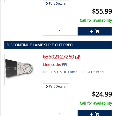
Part Details
$
55.99
Call for availability
DISCONTINUE LAME SLP E-CUT PRECI
63502127260
Line code:
FEI
DISCONTINUE Lame SLP E-Cut Preci
Part Details
$
24.99
Call for availability