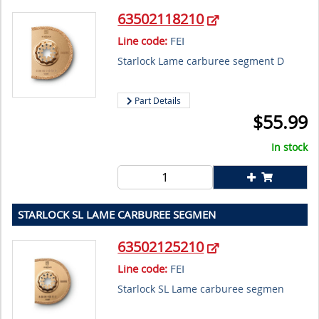
63502118210
Line code:
FEI
Starlock Lame carburee segment D
Part Details
$
55.99
In stock
STARLOCK SL LAME CARBUREE SEGMEN
63502125210
Line code:
FEI
Starlock SL Lame carburee segmen