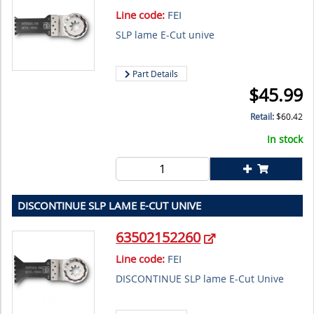
Line code:
FEI
SLP lame E-Cut unive
Part Details
$
45.99
Retail:
$
60.42
In stock
DISCONTINUE SLP LAME E-CUT UNIVE
63502152260
Line code:
FEI
DISCONTINUE SLP lame E-Cut Unive