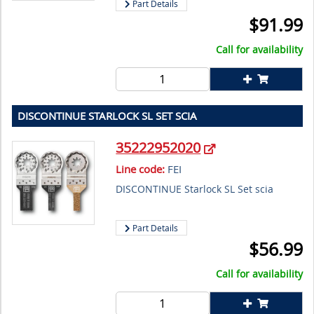
Part Details
$
91.99
Call for availability
DISCONTINUE STARLOCK SL SET SCIA
35222952020
Line code:
FEI
DISCONTINUE Starlock SL Set scia
Part Details
$
56.99
Call for availability