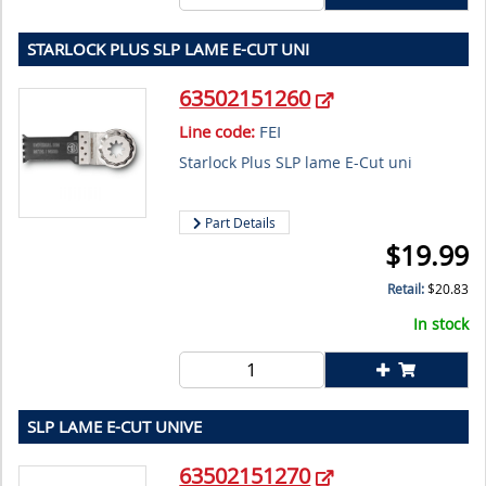
STARLOCK PLUS SLP LAME E-CUT UNI
63502151260
Line code:
FEI
Starlock Plus SLP lame E-Cut uni
Part Details
$
19.99
Retail:
$
20.83
In stock
SLP LAME E-CUT UNIVE
63502151270