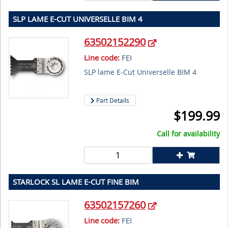
SLP LAME E-CUT UNIVERSELLE BIM 4
63502152290
Line code:
FEI
SLP lame E-Cut Universelle BIM 4
Part Details
$
199.99
Call for availability
STARLOCK SL LAME E-CUT FINE BIM
63502157260
Line code:
FEI