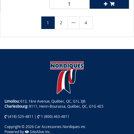
1
2
4
Limoilou:
613, 1ère Avenue, Québec, QC, G1L 3J6
Charlesbourg:
9111, Henri-Bourassa, Québec, QC, G1G 4E5
(418) 525-4811
|
1 (800) 463-4811
Copyright © 2026 Car Accessories Nordiques inc
Powered by
SiteAlive Inc.