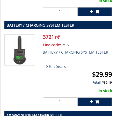
In stock
BATTERY / CHARGING SYSTEM TESTER
3721
Line code:
296
BATTERY / CHARGING SYSTEM TESTER
Part Details
$
29.99
Retail:
$
39.19
In stock
10 WAY SLIDE HAMMER PULLE