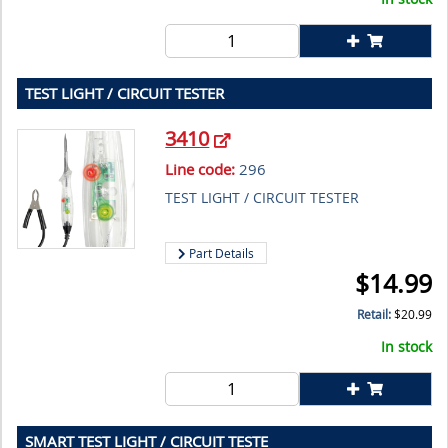
TEST LIGHT / CIRCUIT TESTER
3410
Line code:
296
TEST LIGHT / CIRCUIT TESTER
Part Details
$
14.99
Retail:
$
20.99
In stock
SMART TEST LIGHT / CIRCUIT TESTE