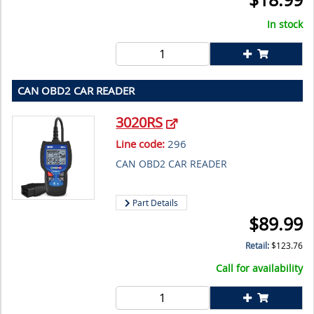
In stock
CAN OBD2 CAR READER
3020RS
Line code:
296
CAN OBD2 CAR READER
Part Details
$
89.99
Retail:
$
123.76
Call for availability