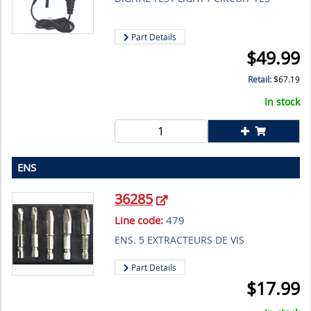
Part Details
$
49.99
Retail:
$
67.19
In stock
ENS
36285
Line code:
479
ENS. 5 EXTRACTEURS DE VIS
Part Details
$
17.99