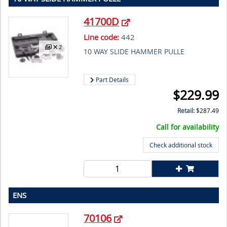
41700D
Line code:
442
2
10 WAY SLIDE HAMMER PULLE
Part Details
$
229.99
Retail:
$
287.49
Call for availability
Check additional stock
ENS
70106