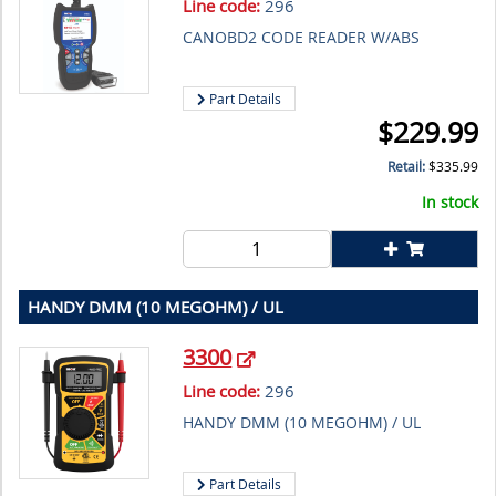
Line code:
296
CANOBD2 CODE READER W/ABS
Part Details
$
229.99
Retail:
$
335.99
In stock
HANDY DMM (10 MEGOHM) / UL
3300
Line code:
296
HANDY DMM (10 MEGOHM) / UL
Part Details