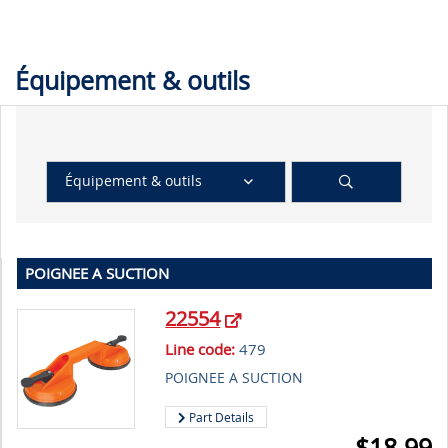
Équipement & outils
Équipement & outils
POIGNEE A SUCTION
22554
Line code:
479
POIGNEE A SUCTION
Part Details
$
18.99