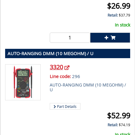
$
26.99
Retail:
$
37.79
In stock
AUTO-RANGING DMM (10 MEGOHM) / U
3320
Line code:
296
AUTO-RANGING DMM (10 MEGOHM) /
U
Part Details
$
52.99
Retail:
$
74.19
In stock