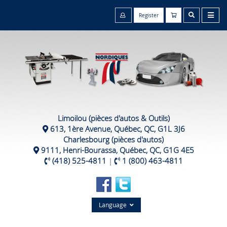
Register
Limoilou (pièces d'autos & Outils)
613, 1ère Avenue, Québec, QC, G1L 3J6
Charlesbourg (pièces d'autos)
9111, Henri-Bourassa, Québec, QC, G1G 4E5
(418) 525-4811
|
1 (800) 463-4811
Language