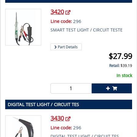
3420
Line code:
296
SMART TEST LIGHT / CIRCUIT TESTE
Part Details
$
27.99
Retail:
$
39.19
In stock
DIGITAL TEST LIGHT / CIRCUIT TES
3430
Line code:
296
DIGITAL TEST LIGHT / CIRCUIT TES