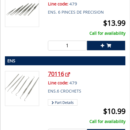
Line code:
479
ENS. 6 PINCES DE PRECISION
$
13.99
Call for availability
ENS
70116
Line code:
479
ENS.6 CROCHETS
Part Details
$
10.99
Call for availability