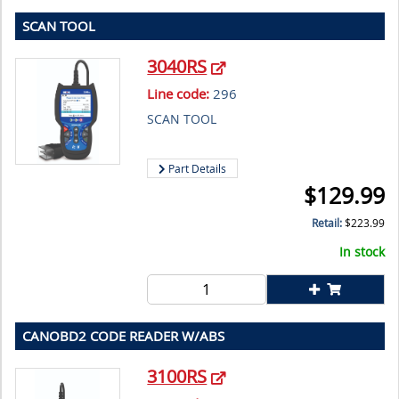
SCAN TOOL
3040RS
Line code:
296
SCAN TOOL
Part Details
$
129.99
Retail:
$
223.99
In stock
CANOBD2 CODE READER W/ABS
3100RS