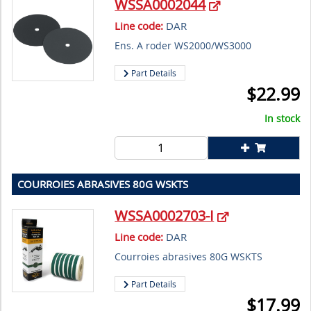
WSSA0002044
Line code:
DAR
Ens. A roder WS2000/WS3000
Part Details
$
22.99
In stock
COURROIES ABRASIVES 80G WSKTS
WSSA0002703-I
Line code:
DAR
Courroies abrasives 80G WSKTS
Part Details
$
17.99