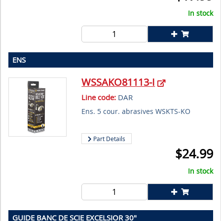
In stock
ENS
WSSAKO81113-I
Line code:
DAR
Ens. 5 cour. abrasives WSKTS-KO
Part Details
$
24.99
In stock
GUIDE BANC DE SCIE EXCELSIOR 30"