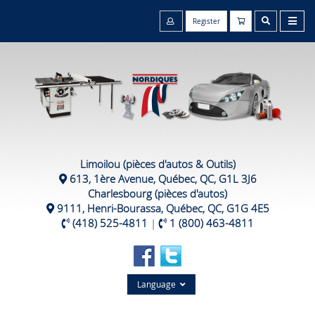
Register
Limoilou (pièces d'autos & Outils)
613, 1ère Avenue, Québec, QC, G1L 3J6
Charlesbourg (pièces d'autos)
9111, Henri-Bourassa, Québec, QC, G1G 4E5
(418) 525-4811
|
1 (800) 463-4811
Language