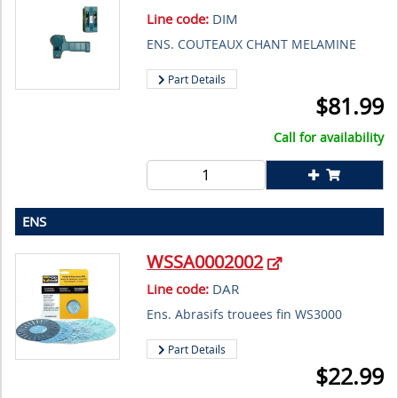
Line code:
DIM
ENS. COUTEAUX CHANT MELAMINE
Part Details
$
81.99
Call for availability
ENS
WSSA0002002
Line code:
DAR
Ens. Abrasifs trouees fin WS3000
Part Details
$
22.99