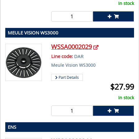
In stock
MEULE VISION WS3000
WSSA0002029
Line code:
DAR
Meule Vision WS3000
Part Details
$
27.99
In stock
ENS