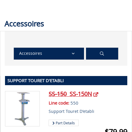
Accessoires
Accessoires
SUPPORT TOURET D'ETABLI
SS-150
SS-150N
Line code:
550
Support Touret D'etabli
Part Details
$
79.99