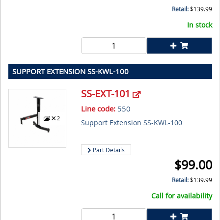
Retail:
$
139.99
In stock
SUPPORT EXTENSION SS-KWL-100
SS-EXT-101
Line code:
550
2
Support Extension SS-KWL-100
Part Details
$
99.00
Retail:
$
139.99
Call for availability