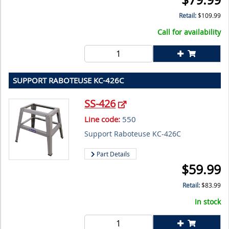
Retail:
$
109.99
Call for availability
SUPPORT RABOTEUSE KC-426C
SS-426
Line code:
550
Support Raboteuse KC-426C
Part Details
$
59.99
Retail:
$
83.99
In stock