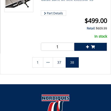
Part Details
$
499.00
Retail:
$
609.99
In stock
1
37
38