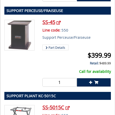
SUPPORT PERCEUSE/FRAISEUSE
SS-45
Line code:
550
Support Perceuse/Fraiseuse
Part Details
$
399.99
Retail:
$
489.99
Call for availability
SUPPORT PLIANT KC-5015C
SS-5015C