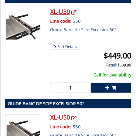
XL-U30
Line code:
550
Guide Banc de Scie Excelsior 30"
Part Details
$
449.00
Retail:
$
539.99
Call for availability
GUIDE BANC DE SCIE EXCELSIOR 50"
XL-U50
Line code:
550
Guide Banc de Scie Excelsior 50"