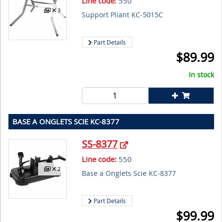
Line code:
550
3
Support Pliant KC-5015C
Part Details
$
89.99
In stock
BASE A ONGLETS SCIE KC-8377
SS-8377
Line code:
550
2
Base a Onglets Scie KC-8377
Part Details
$
99.99