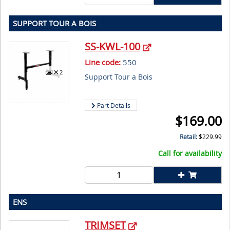
SUPPORT TOUR A BOIS
SS-KWL-100
Line code:
550
2
Support Tour a Bois
Part Details
$
169.00
Retail:
$
229.99
Call for availability
ENS
TRIMSET