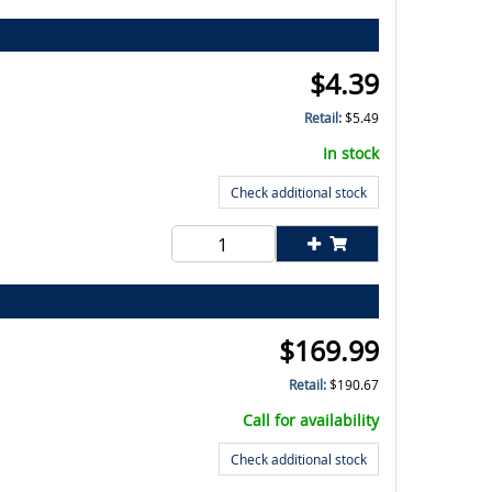
$
4.39
Retail:
$
5.49
In stock
Check additional stock
$
169.99
Retail:
$
190.67
Call for availability
Check additional stock