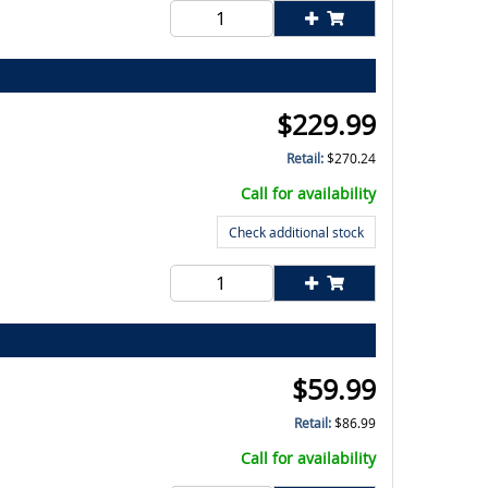
$
229.99
Retail:
$
270.24
Call for availability
Check additional stock
$
59.99
Retail:
$
86.99
Call for availability