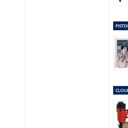
PISTO
CLOUE