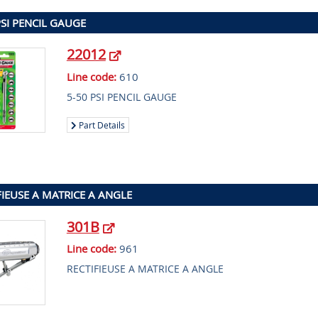
PSI PENCIL GAUGE
22012
Line code:
610
5-50 PSI PENCIL GAUGE
Part Details
FIEUSE A MATRICE A ANGLE
301B
Line code:
961
RECTIFIEUSE A MATRICE A ANGLE