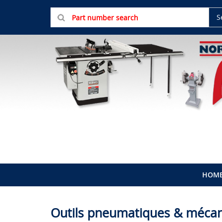
S
HOM
Outils pneumatiques & méca