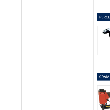
PERCE
CRAMP