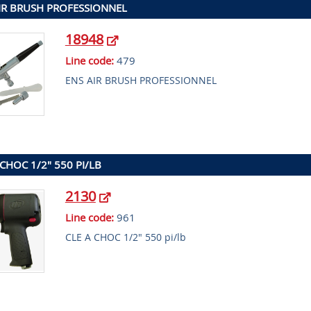
IR BRUSH PROFESSIONNEL
18948
Line code:
479
ENS AIR BRUSH PROFESSIONNEL
 CHOC 1/2" 550 PI/LB
2130
Line code:
961
CLE A CHOC 1/2" 550 pi/lb