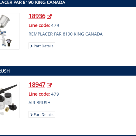
ACER PAR 8190 KING CANADA
18936
Line code:
479
REMPLACER PAR 8190 KING CANADA
Part Details
RUSH
18947
Line code:
479
AIR BRUSH
Part Details