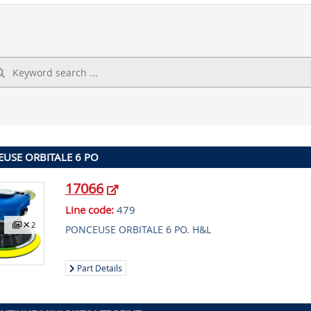
USE ORBITALE 6 PO
17066
Line code:
479
2
PONCEUSE ORBITALE 6 PO. H&L
Part Details