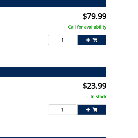
$
79.99
Call for availability
$
23.99
In stock