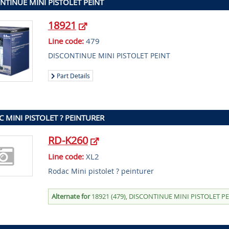
NTINUE MINI PISTOLET PEINT
18921
Line code:
479
DISCONTINUE MINI PISTOLET PEINT
Part Details
 MINI PISTOLET ? PEINTURER
RD-K260
Line code:
XL2
Rodac Mini pistolet ? peinturer
Alternate for
18921 (479), DISCONTINUE MINI PISTOLET P