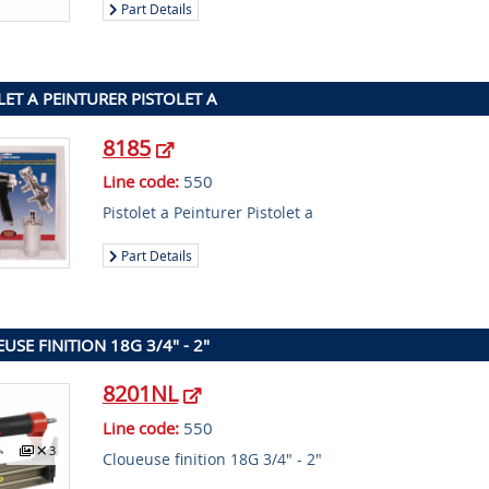
Part Details
LET A PEINTURER PISTOLET A
8185
Line code:
550
Pistolet a Peinturer Pistolet a
Part Details
USE FINITION 18G 3/4" - 2"
8201NL
Line code:
550
3
Cloueuse finition 18G 3/4" - 2"