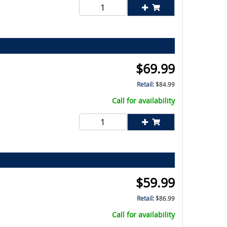
$
69.99
Retail:
$
84.99
Call for availability
$
59.99
Retail:
$
86.99
Call for availability