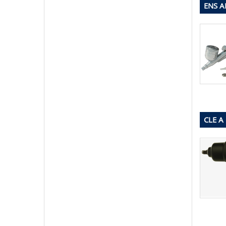
ENS A
CLE A