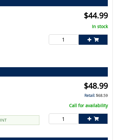
$
44.99
In stock
$
48.99
Retail:
$
68.59
Call for availability
EINT