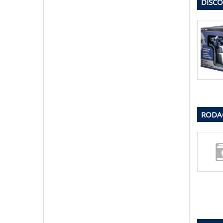
DISCO
RODAC