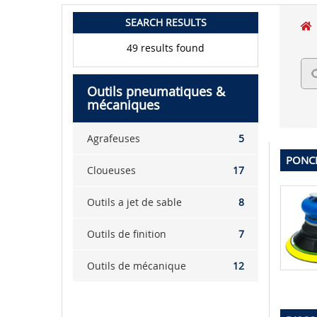
SEARCH RESULTS
49 results found
Outils pneumatiques &
mécaniques
Agrafeuses
5
PONCE
Cloueuses
17
Outils a jet de sable
8
Outils de finition
7
Outils de mécanique
12