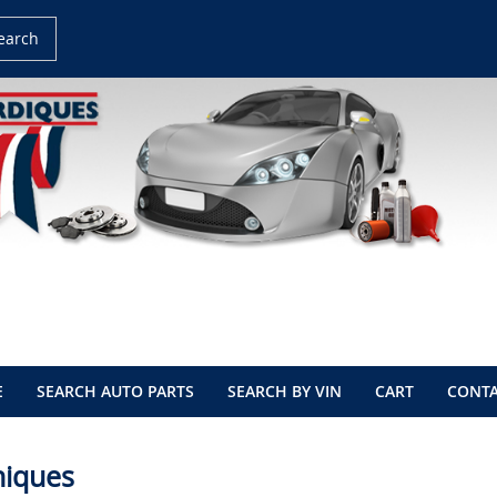
earch
E
SEARCH AUTO PARTS
SEARCH BY VIN
CART
CONTA
niques