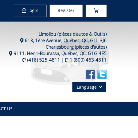
Login
Register
Limoilou (pièces d'autos & Outils)
613, 1ère Avenue, Québec, QC, G1L 3J6
Charlesbourg (pièces d'autos)
9111, Henri-Bourassa, Québec, QC, G1G 4E5
(418) 525-4811
|
1 (800) 463-4811
Language
CT US