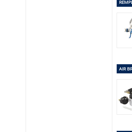
REMPL
AIR B