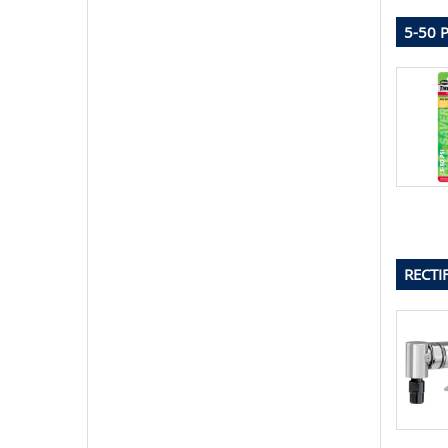
5-50 
RECTI