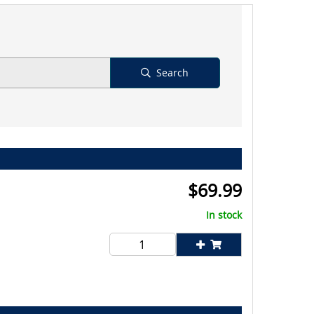
Search
$
69.99
In stock