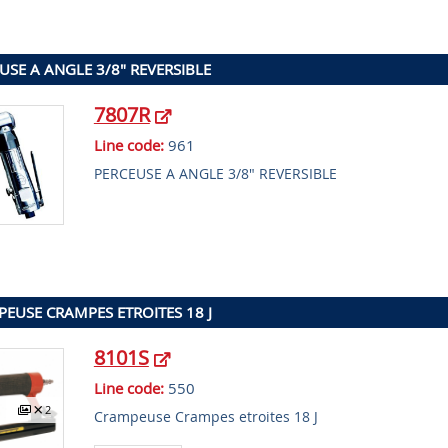
USE A ANGLE 3/8" REVERSIBLE
7807R
Line code:
961
PERCEUSE A ANGLE 3/8" REVERSIBLE
EUSE CRAMPES ETROITES 18 J
8101S
Line code:
550
2
Crampeuse Crampes etroites 18 J