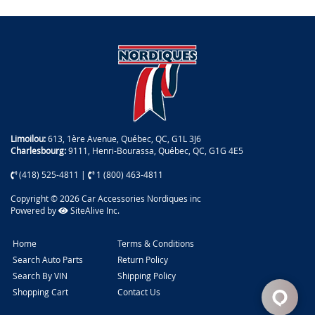
Limoilou:
613, 1ère Avenue, Québec, QC, G1L 3J6
Charlesbourg:
9111, Henri-Bourassa, Québec, QC, G1G 4E5
(418) 525-4811
|
1 (800) 463-4811
Copyright © 2026 Car Accessories Nordiques inc
Powered by
SiteAlive Inc.
Home
Terms & Conditions
Search Auto Parts
Return Policy
Search By VIN
Shipping Policy
Shopping Cart
Contact Us