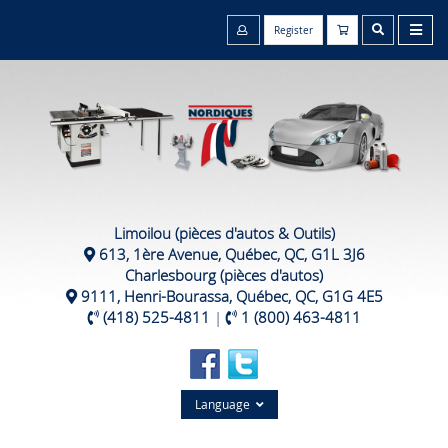
Register
Limoilou (pièces d'autos & Outils)
613, 1ère Avenue, Québec, QC, G1L 3J6
Charlesbourg (pièces d'autos)
9111, Henri-Bourassa, Québec, QC, G1G 4E5
(418) 525-4811
|
1 (800) 463-4811
Language