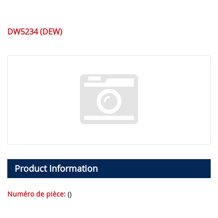
DW5234 (DEW)
Product Information
Numéro de pièce:
()