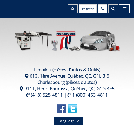
Register
Limoilou (pièces d'autos & Outils)
613, 1ère Avenue, Québec, QC, G1L 3J6
Charlesbourg (pièces d'autos)
9111, Henri-Bourassa, Québec, QC, G1G 4E5
(418) 525-4811
|
1 (800) 463-4811
Language