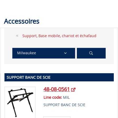
Accessoires
Support, Base mobile, chariot et échafaud
Milwaukee
SUPPORT BANC DE SCIE
48-08-0561
Line code:
MIL
SUPPORT BANC DE SCIE