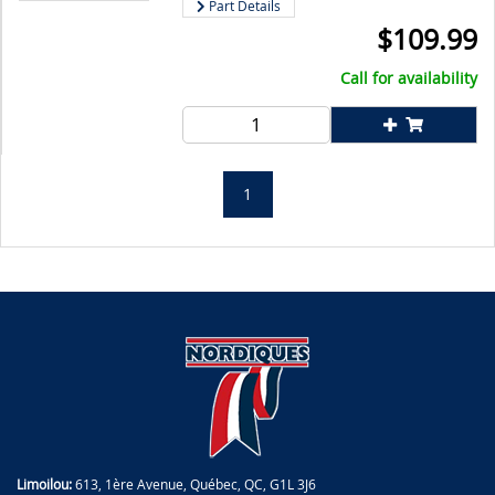
Part Details
$
109.99
Call for availability
1
Limoilou:
613, 1ère Avenue, Québec, QC, G1L 3J6