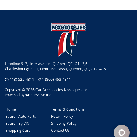
Limoilou:
613, 1ère Avenue, Québec, QC, G1L 3J6
Charlesbourg:
9111, Henri-Bourassa, Québec, QC, G1G 4E5
(418) 525-4811
|
1 (800) 463-4811
Copyright © 2026 Car Accessories Nordiques inc
Powered by
SiteAlive Inc.
Home
Terms & Conditions
Search Auto Parts
Return Policy
Search By VIN
Shipping Policy
Shopping Cart
Contact Us