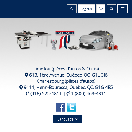
Register
Limoilou (pièces d'autos & Outils)
613, 1ère Avenue, Québec, QC, G1L 3J6
Charlesbourg (pièces d'autos)
9111, Henri-Bourassa, Québec, QC, G1G 4E5
(418) 525-4811
|
1 (800) 463-4811
Language