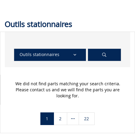
Outils stationnaires
Outils stationnaires
We did not find parts matching your search criteria.
Please contact us and we will find the parts you are
looking for.
1
2
22