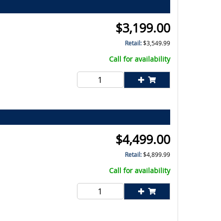
$
3,199.00
Retail:
$
3,549.99
Call for availability
$
4,499.00
Retail:
$
4,899.99
Call for availability