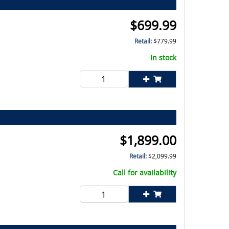
$
699.99
Retail:
$
779.99
In stock
$
1,899.00
Retail:
$
2,099.99
Call for availability