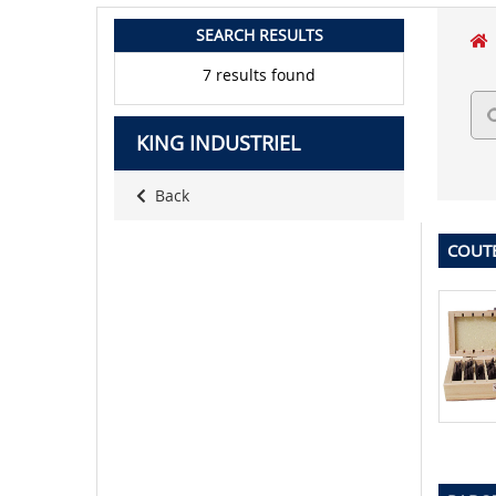
SEARCH RESULTS
7 results found
KING INDUSTRIEL
Back
COUT