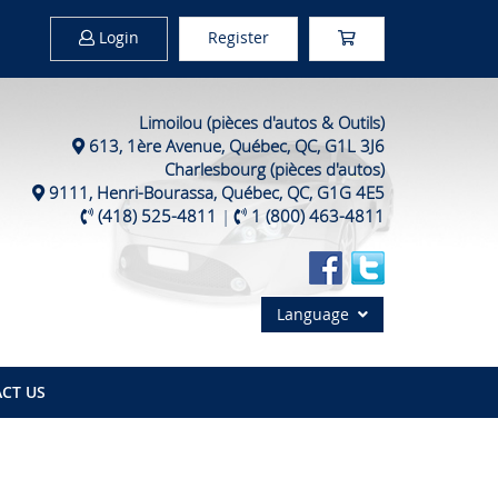
Login
Register
Limoilou (pièces d'autos & Outils)
613, 1ère Avenue, Québec, QC, G1L 3J6
Charlesbourg (pièces d'autos)
9111, Henri-Bourassa, Québec, QC, G1G 4E5
(418) 525-4811
|
1 (800) 463-4811
Language
CT US