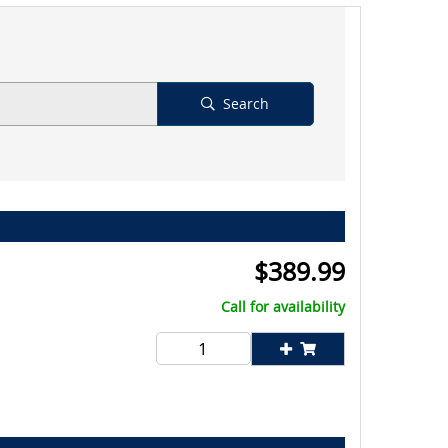
Search
$
389.99
Call for availability