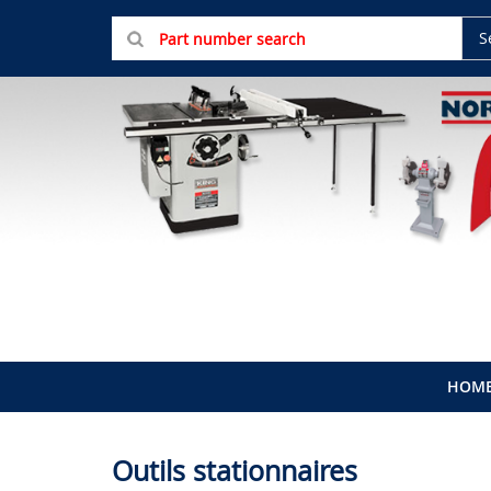
S
HOM
Outils stationnaires