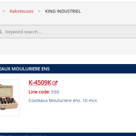
Raboteuses
KING INDUSTRIEL
EAUX MOULURIERE ENS
K-4509K
Line code:
550
Couteaux Mouluriere ens. 10 mcx