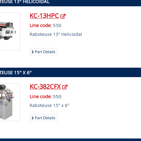
EUSE 13" HELICOIDAL
KC-13HPC
Line code:
550
3
Raboteuse 13" Helicoidal
Part Details
EUSE 15" X 6"
KC-382CFX
Line code:
550
Raboteuse 15" x 6"
Part Details