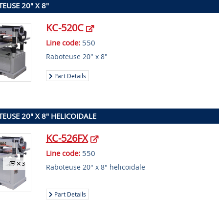
EUSE 20" X 8"
KC-520C
Line code:
550
Raboteuse 20" x 8"
Part Details
EUSE 20" X 8" HELICOIDALE
KC-526FX
Line code:
550
3
Raboteuse 20" x 8" helicoidale
Part Details