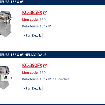
EUSE 15" X 8"
KC-385FX
Line code:
550
Raboteuse 15" x 8"
Part Details
EUSE 15" X 8" HELICOIDALE
KC-390FX
Line code:
550
2
Raboteuse 15" x 8" helicoidale
Part Details