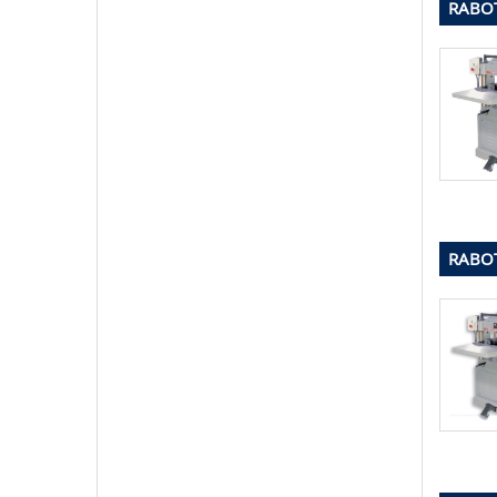
RABOT
RABOT