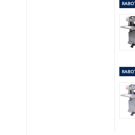
RABOT
RABOT