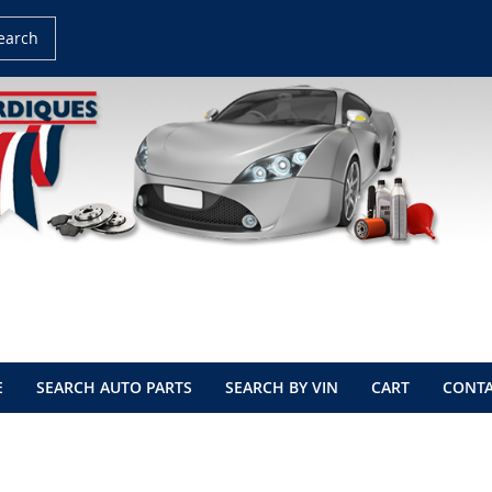
earch
E
SEARCH AUTO PARTS
SEARCH BY VIN
CART
CONTA