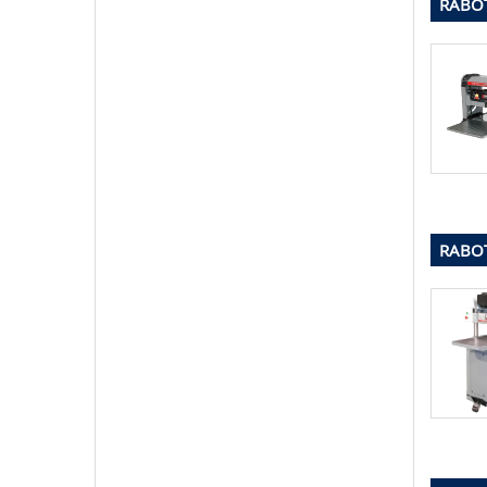
RABOT
RABOT