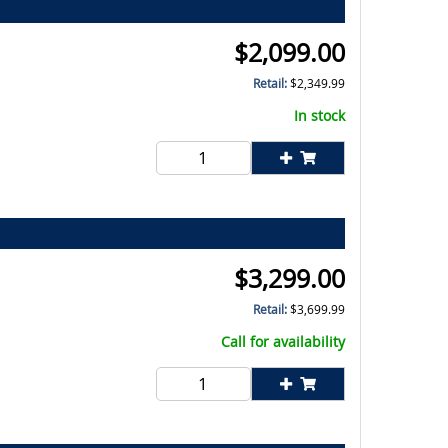
$
2,099.00
Retail:
$
2,349.99
In stock
$
3,299.00
Retail:
$
3,699.99
Call for availability