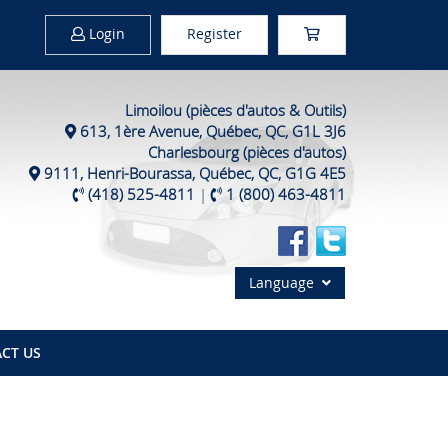
Login
Register
Limoilou (pièces d'autos & Outils)
613, 1ère Avenue, Québec, QC, G1L 3J6
Charlesbourg (pièces d'autos)
9111, Henri-Bourassa, Québec, QC, G1G 4E5
(418) 525-4811
|
1 (800) 463-4811
Language
CT US