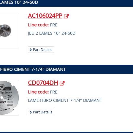
 LAMES 10" 24-60D
AC106024PP
Line code:
FRE
JEU 2 LAMES 10" 24-60D
Part Details
FIBRO CIMENT 7-1/4" DIAMANT
CD0704DH
Line code:
FRE
LAME FIBRO CIMENT 7-1/4" DIAMANT
Part Details