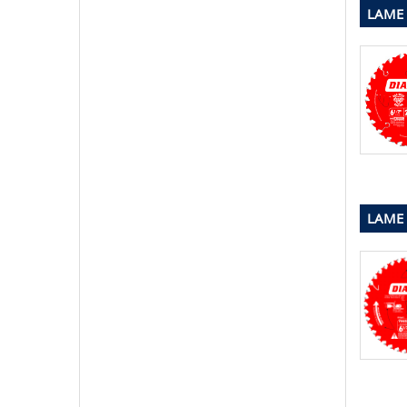
LAME 
LAME 