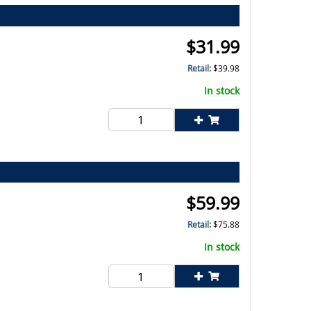
$
31.99
Retail:
$
39.98
In stock
$
59.99
Retail:
$
75.88
In stock