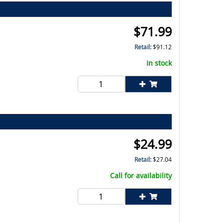
$
71.99
Retail:
$
91.12
In stock
$
24.99
Retail:
$
27.04
Call for availability