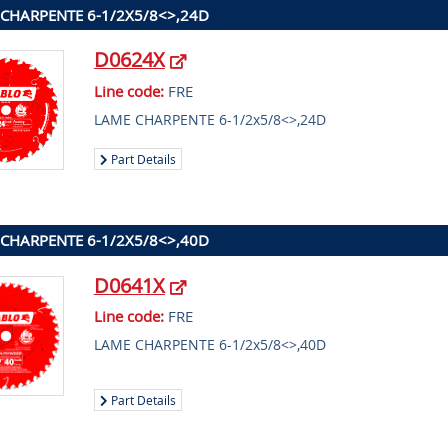
CHARPENTE 6-1/2X5/8<>,24D
D0624X
Line code:
FRE
LAME CHARPENTE 6-1/2x5/8<>,24D
Part Details
CHARPENTE 6-1/2X5/8<>,40D
D0641X
Line code:
FRE
LAME CHARPENTE 6-1/2x5/8<>,40D
Part Details