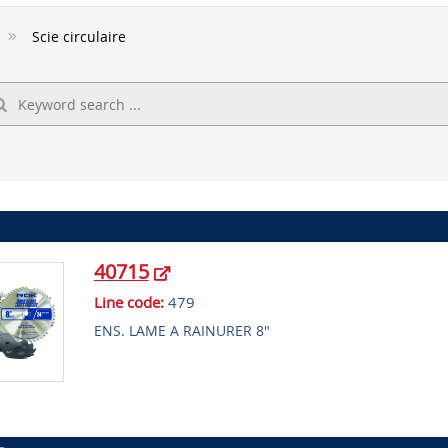
Scie circulaire
40715
Line code:
479
ENS. LAME A RAINURER 8"