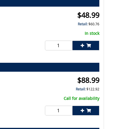
$
48.99
Retail:
$
60.76
In stock
$
88.99
Retail:
$
122.92
Call for availability