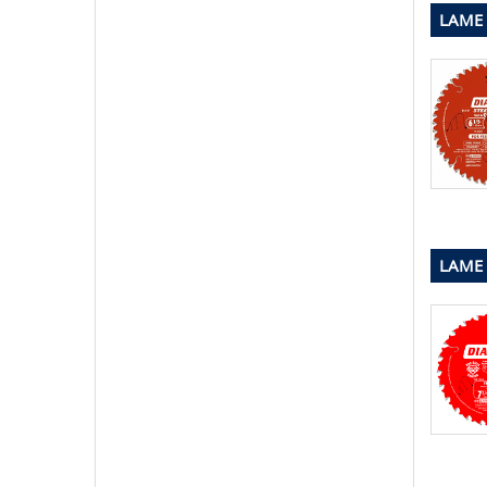
LAME 
LAME 