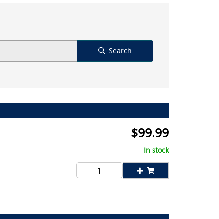
Search
$
99.99
In stock