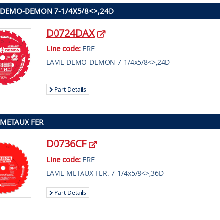
 DEMO-DEMON 7-1/4X5/8<>,24D
D0724DAX
Line code:
FRE
LAME DEMO-DEMON 7-1/4x5/8<>,24D
Part Details
METAUX FER
D0736CF
Line code:
FRE
LAME METAUX FER. 7-1/4x5/8<>,36D
Part Details