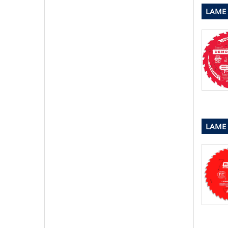
LAME
LAME 