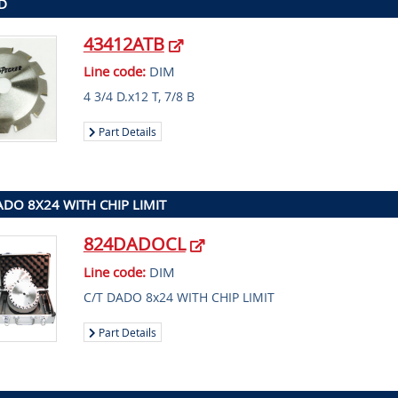
 D
43412ATB
Line code:
DIM
4 3/4 D.x12 T, 7/8 B
Part Details
ADO 8X24 WITH CHIP LIMIT
824DADOCL
Line code:
DIM
C/T DADO 8x24 WITH CHIP LIMIT
Part Details