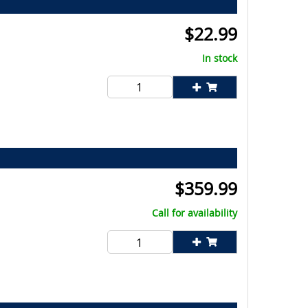
$
22.99
In stock
$
359.99
Call for availability