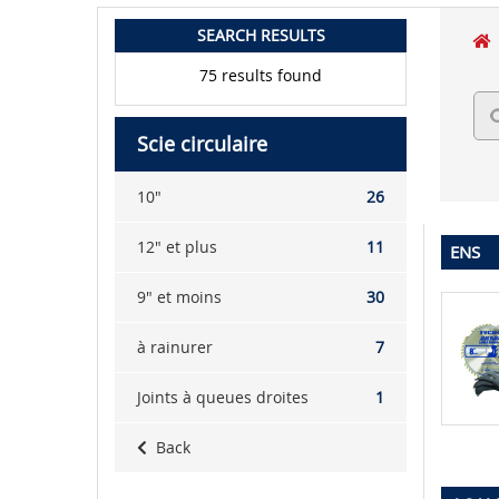
SEARCH RESULTS
75 results found
Scie circulaire
10"
26
12" et plus
11
ENS
9" et moins
30
à rainurer
7
Joints à queues droites
1
Back