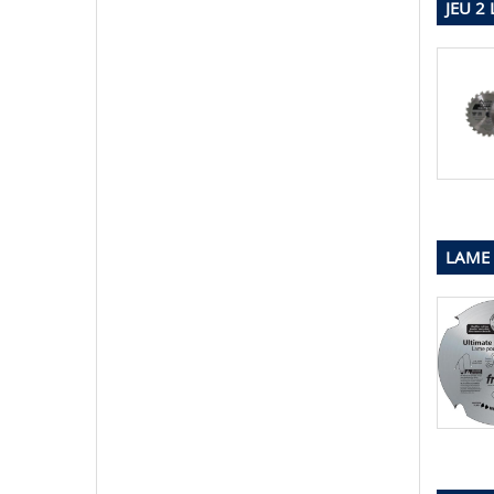
JEU 2
LAME 