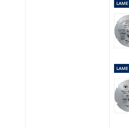
LAME 
LAME 