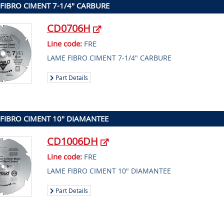
FIBRO CIMENT 7-1/4" CARBURE
CD0706H
Line code:
FRE
LAME FIBRO CIMENT 7-1/4" CARBURE
Part Details
FIBRO CIMENT 10" DIAMANTEE
CD1006DH
Line code:
FRE
LAME FIBRO CIMENT 10" DIAMANTEE
Part Details