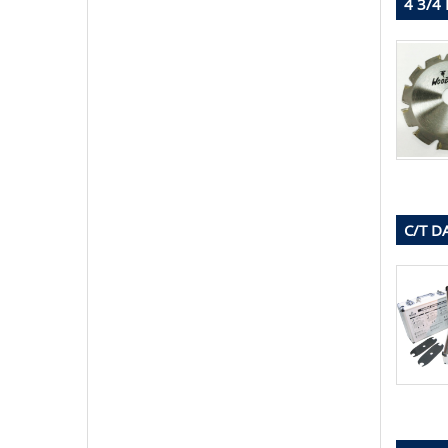
4 3/4
C/T D