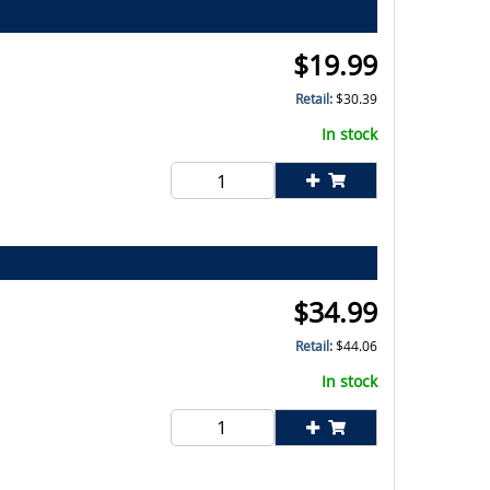
$
19.99
Retail:
$
30.39
In stock
$
34.99
Retail:
$
44.06
In stock