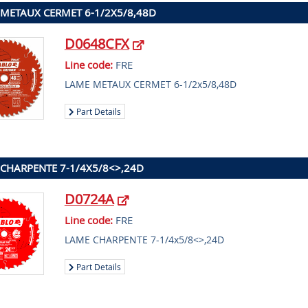
METAUX CERMET 6-1/2X5/8,48D
D0648CFX
Line code:
FRE
LAME METAUX CERMET 6-1/2x5/8,48D
Part Details
CHARPENTE 7-1/4X5/8<>,24D
D0724A
Line code:
FRE
LAME CHARPENTE 7-1/4x5/8<>,24D
Part Details