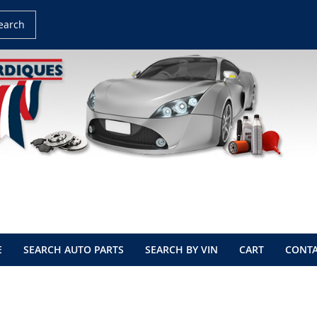
earch
E
SEARCH AUTO PARTS
SEARCH BY VIN
CART
CONTA