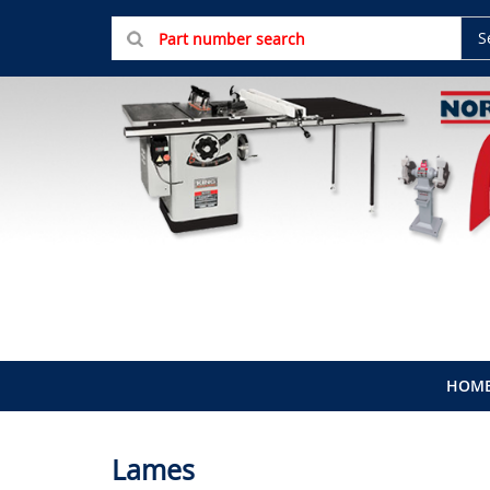
S
HOM
Lames