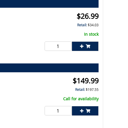
$
26.99
Retail:
$
34.03
In stock
$
149.99
Retail:
$
197.55
Call for availability