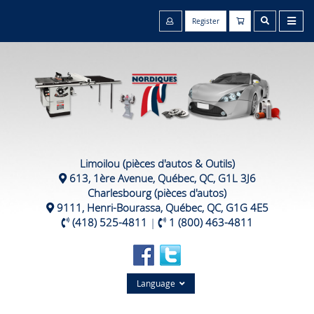
Register
Limoilou (pièces d'autos & Outils)
613, 1ère Avenue, Québec, QC, G1L 3J6
Charlesbourg (pièces d'autos)
9111, Henri-Bourassa, Québec, QC, G1G 4E5
(418) 525-4811
|
1 (800) 463-4811
Language