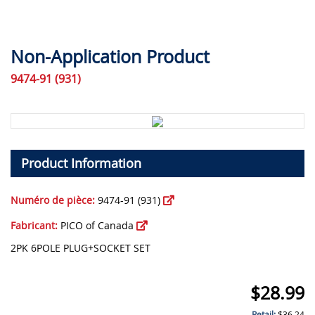
Non-Application Product
9474-91 (931)
Product Information
Numéro de pièce:
9474-91 (931)
Fabricant:
PICO of Canada
2PK 6POLE PLUG+SOCKET SET
$
28.99
Retail:
$
36.24