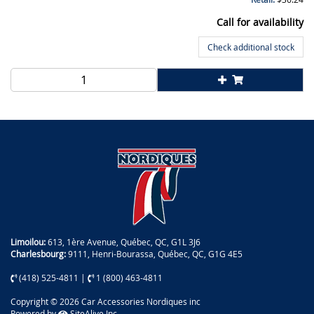
Call for availability
Check additional stock
Limoilou:
613, 1ère Avenue, Québec, QC, G1L 3J6
Charlesbourg:
9111, Henri-Bourassa, Québec, QC, G1G 4E5
(418) 525-4811
|
1 (800) 463-4811
Copyright © 2026 Car Accessories Nordiques inc
Powered by
SiteAlive Inc.