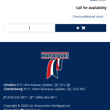
Call for availability
Check additional stock
Limoilou:
613, 1ère Avenue, Québec, QC, G1L 3J6
Charlesbourg:
9111, Henri-Bourassa, Québec, QC, G1G 4E5
(418) 525-4811
|
1 (800) 463-4811
Copyright © 2026 Car Accessories Nordiques inc
Powered by
SiteAlive Inc.