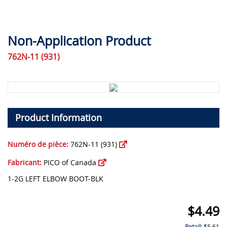
Non-Application Product
762N-11 (931)
Product Information
Numéro de pièce:
762N-11 (931)
Fabricant:
PICO of Canada
1-2G LEFT ELBOW BOOT-BLK
$
4.49
Retail:
$
5.61