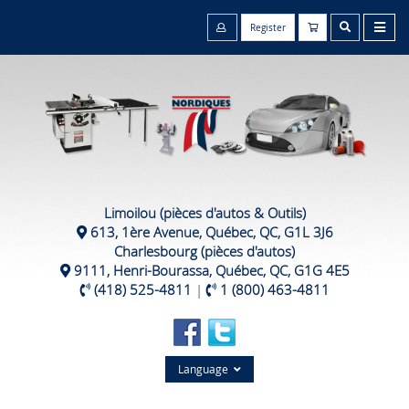
Register
Limoilou (pièces d'autos & Outils)
613, 1ère Avenue, Québec, QC, G1L 3J6
Charlesbourg (pièces d'autos)
9111, Henri-Bourassa, Québec, QC, G1G 4E5
(418) 525-4811
|
1 (800) 463-4811
Language