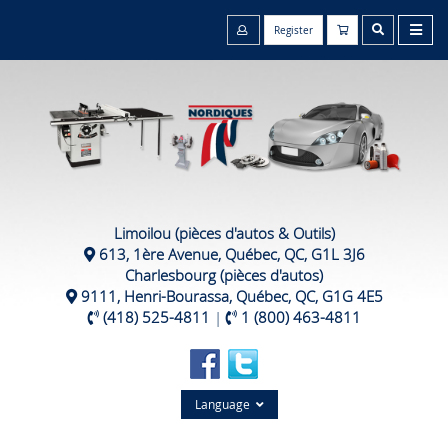
Register
Limoilou (pièces d'autos & Outils)
613, 1ère Avenue, Québec, QC, G1L 3J6
Charlesbourg (pièces d'autos)
9111, Henri-Bourassa, Québec, QC, G1G 4E5
(418) 525-4811
|
1 (800) 463-4811
Language