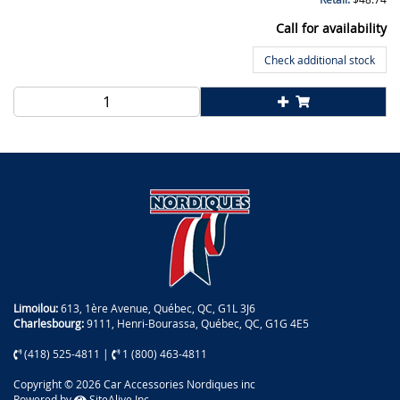
Call for availability
Check additional stock
Limoilou:
613, 1ère Avenue, Québec, QC, G1L 3J6
Charlesbourg:
9111, Henri-Bourassa, Québec, QC, G1G 4E5
(418) 525-4811
|
1 (800) 463-4811
Copyright © 2026 Car Accessories Nordiques inc
Powered by
SiteAlive Inc.