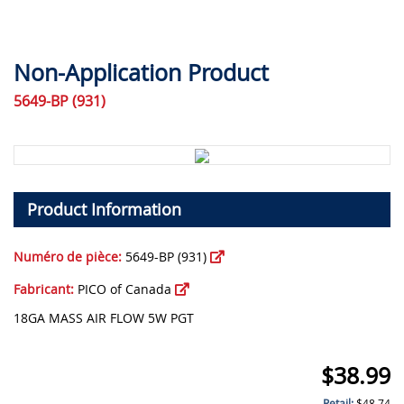
Non-Application Product
5649-BP (931)
Product Information
Numéro de pièce:
5649-BP (931)
Fabricant:
PICO of Canada
18GA MASS AIR FLOW 5W PGT
$
38.99
Retail:
$
48.74