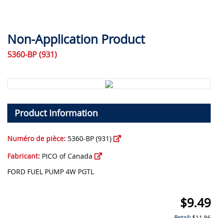
Non-Application Product
5360-BP (931)
Product Information
Numéro de pièce:
5360-BP (931)
Fabricant:
PICO of Canada
FORD FUEL PUMP 4W PGTL
$
9.49
Retail:
$
11.86