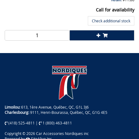
Call for availability
Check additional stock
Limoilou:
613, 1ère Avenue, Québec, QC, G1L 3J6
Charlesbourg:
9111, Henri-Bourassa, Québec, QC, G1G 4E5
(418) 525-4811
|
1 (800) 463-4811
Copyright © 2026 Car Accessories Nordiques inc
Powered by
SiteAlive Inc.