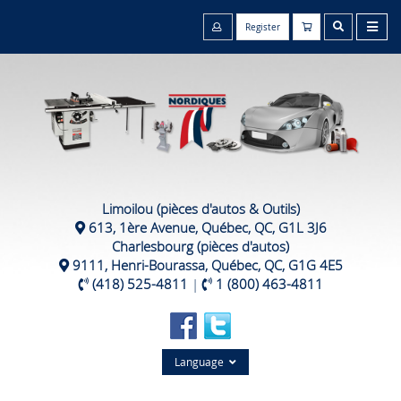
Register
Limoilou (pièces d'autos & Outils)
613, 1ère Avenue, Québec, QC, G1L 3J6
Charlesbourg (pièces d'autos)
9111, Henri-Bourassa, Québec, QC, G1G 4E5
(418) 525-4811
|
1 (800) 463-4811
Language