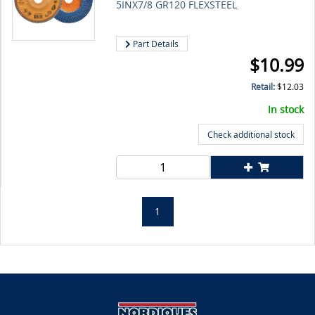
5INX7/8 GR120 FLEXSTEEL
Part Details
$
10.99
Retail:
$
12.03
In stock
Check additional stock
1