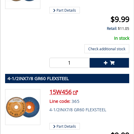
Part Details
$
9.99
Retail:
$
11.05
In stock
Check additional stock
4-1/2INX7/8 GR60 FLEXSTEEL
15W456
Line code:
365
4-1/2INX7/8 GR60 FLEXSTEEL
Part Details