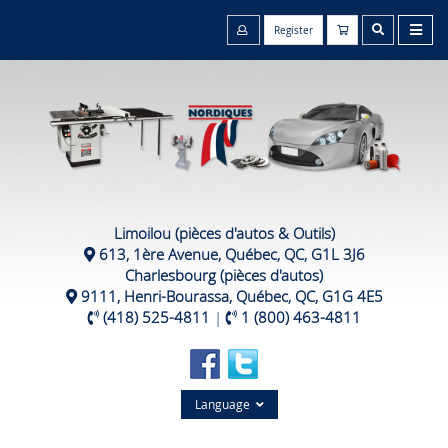
Register
Limoilou (pièces d'autos & Outils)
613, 1ère Avenue, Québec, QC, G1L 3J6
Charlesbourg (pièces d'autos)
9111, Henri-Bourassa, Québec, QC, G1G 4E5
(418) 525-4811
|
1 (800) 463-4811
Language