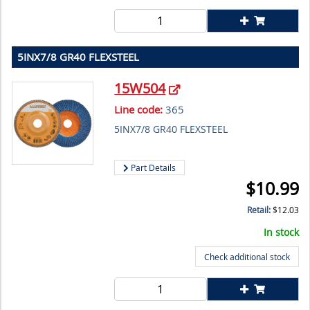
5INX7/8 GR40 FLEXSTEEL
15W504
Line code:
365
5INX7/8 GR40 FLEXSTEEL
Part Details
$
10.99
Retail:
$
12.03
In stock
Check additional stock