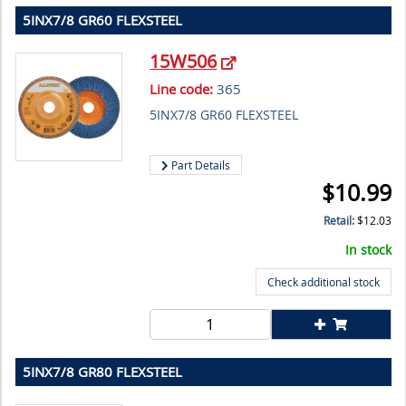
5INX7/8 GR60 FLEXSTEEL
15W506
Line code:
365
5INX7/8 GR60 FLEXSTEEL
Part Details
$
10.99
Retail:
$
12.03
In stock
Check additional stock
5INX7/8 GR80 FLEXSTEEL