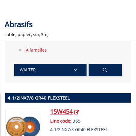
Abrasifs
sable, papier, sia, 3m,
À lamelles
WALTER
4-1/2INX7/8 GR40 FLEXSTEEL
15W454
Line code:
365
4-1/2INX7/8 GR40 FLEXSTEEL