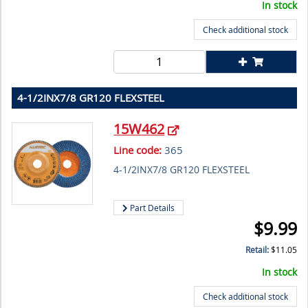
In stock
Check additional stock
4-1/2INX7/8 GR120 FLEXSTEEL
15W462
Line code:
365
4-1/2INX7/8 GR120 FLEXSTEEL
Part Details
$
9.99
Retail:
$
11.05
In stock
Check additional stock