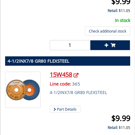
$
9.99
Retail:
$
11.05
In stock
Check additional stock
4-1/2INX7/8 GR80 FLEXSTEEL
15W458
Line code:
365
4-1/2INX7/8 GR80 FLEXSTEEL
Part Details
$
9.99
Retail:
$
11.05