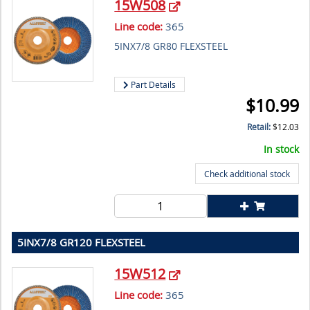
15W508
Line code:
365
5INX7/8 GR80 FLEXSTEEL
Part Details
$
10.99
Retail:
$
12.03
In stock
Check additional stock
5INX7/8 GR120 FLEXSTEEL
15W512
Line code:
365