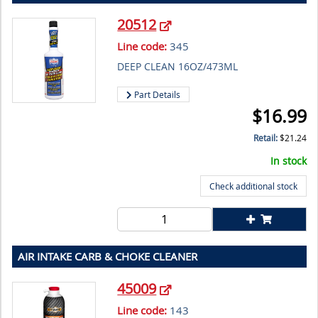
20512
Line code:
345
DEEP CLEAN 16OZ/473ML
Part Details
$
16.99
Retail:
$
21.24
In stock
Check additional stock
AIR INTAKE CARB & CHOKE CLEANER
45009
Line code:
143