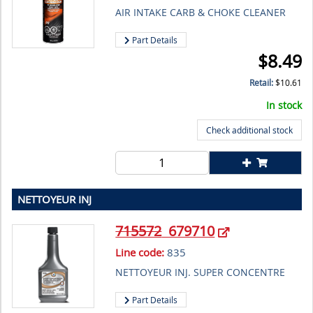
AIR INTAKE CARB & CHOKE CLEANER
Part Details
$
8.49
Retail:
$
10.61
In stock
Check additional stock
NETTOYEUR INJ
715572
679710
Line code:
835
NETTOYEUR INJ. SUPER CONCENTRE
Part Details