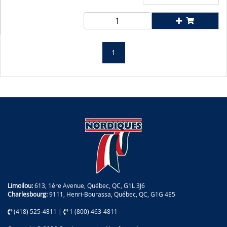
1
Limoilou:
613, 1ère Avenue, Québec, QC, G1L 3J6
Charlesbourg:
9111, Henri-Bourassa, Québec, QC, G1G 4E5
(418) 525-4811
|
1 (800) 463-4811