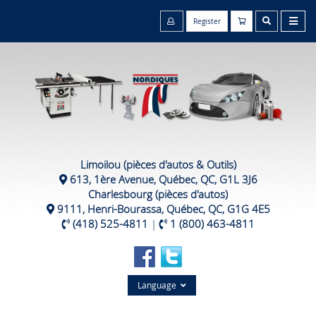
Register
Limoilou (pièces d'autos & Outils)
613, 1ère Avenue, Québec, QC, G1L 3J6
Charlesbourg (pièces d'autos)
9111, Henri-Bourassa, Québec, QC, G1G 4E5
(418) 525-4811
|
1 (800) 463-4811
Language