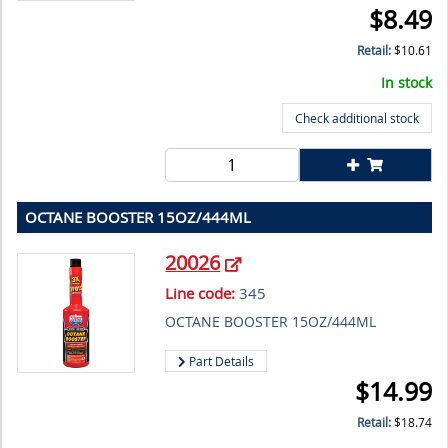
$
8.49
Retail:
$
10.61
In stock
Check additional stock
OCTANE BOOSTER 15OZ/444ML
20026
Line code:
345
OCTANE BOOSTER 15OZ/444ML
Part Details
$
14.99
Retail:
$
18.74