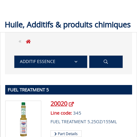
Huile, Additifs & produits chimiques
ADDITIF ESSENCE
FUEL TREATMENT 5
20020
Line code:
345
FUEL TREATMENT 5.25OZ/155ML
Part Details