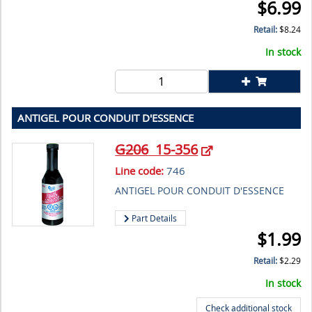
$
6.99
Retail:
$
8.24
In stock
ANTIGEL POUR CONDUIT D'ESSENCE
G206
15-356
Line code:
746
ANTIGEL POUR CONDUIT D'ESSENCE
Part Details
$
1.99
Retail:
$
2.29
In stock
Check additional stock