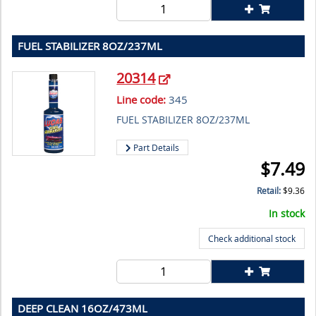
FUEL STABILIZER 8OZ/237ML
20314
Line code:
345
FUEL STABILIZER 8OZ/237ML
Part Details
$
7.49
Retail:
$
9.36
In stock
Check additional stock
DEEP CLEAN 16OZ/473ML