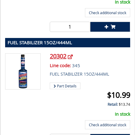
In stock
Check additional stock
FUEL STABILIZER 15OZ/444ML
20302
Line code:
345
FUEL STABILIZER 15OZ/444ML
Part Details
$
10.99
Retail:
$
13.74
In stock
Check additional stock