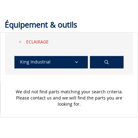
Équipement & outils
ECLAIRAGE
King Industrial
We did not find parts matching your search criteria.
Please contact us and we will find the parts you are
looking for.