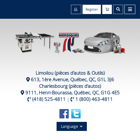
Register
Limoilou (pièces d'autos & Outils)
613, 1ère Avenue, Québec, QC, G1L 3J6
Charlesbourg (pièces d'autos)
9111, Henri-Bourassa, Québec, QC, G1G 4E5
(418) 525-4811
|
1 (800) 463-4811
Language