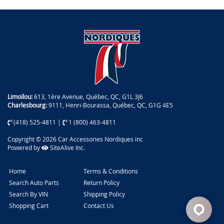
Limoilou:
613, 1ère Avenue, Québec, QC, G1L 3J6
Charlesbourg:
9111, Henri-Bourassa, Québec, QC, G1G 4E5
(418) 525-4811
|
1 (800) 463-4811
Copyright © 2026 Car Accessories Nordiques inc
Powered by
SiteAlive Inc.
Home
Terms & Conditions
Search Auto Parts
Return Policy
Search By VIN
Shipping Policy
Shopping Cart
Contact Us