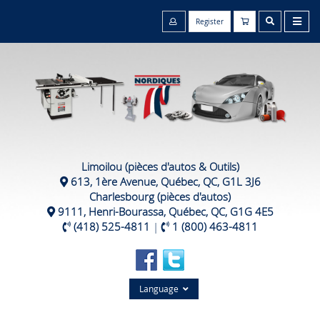
Register
Limoilou (pièces d'autos & Outils)
613, 1ère Avenue, Québec, QC, G1L 3J6
Charlesbourg (pièces d'autos)
9111, Henri-Bourassa, Québec, QC, G1G 4E5
(418) 525-4811
|
1 (800) 463-4811
Language