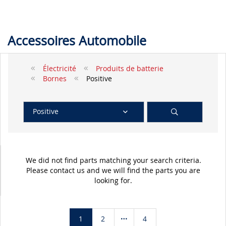
Accessoires Automobile
Électricité
Produits de batterie
Bornes
Positive
Positive
We did not find parts matching your search criteria.
Please contact us and we will find the parts you are
looking for.
1
2
4