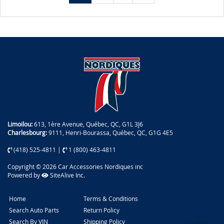
Limoilou:
613, 1ère Avenue, Québec, QC, G1L 3J6
Charlesbourg:
9111, Henri-Bourassa, Québec, QC, G1G 4E5
(418) 525-4811
|
1 (800) 463-4811
Copyright © 2026 Car Accessories Nordiques inc
Powered by
SiteAlive Inc.
Home
Terms & Conditions
Search Auto Parts
Return Policy
Search By VIN
Shipping Policy